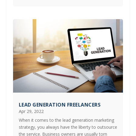
LEAD GENERATION FREELANCERS
Apr 29, 2022
When it comes to the lead generation marketing
strategy, you always have the liberty to outsource
the service. Business owners are usually torn