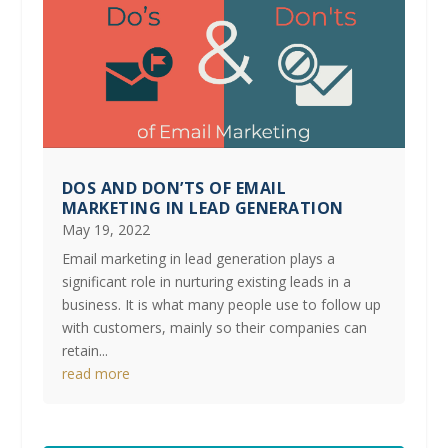
DOS AND DON’TS OF EMAIL
MARKETING IN LEAD GENERATION
May 19, 2022
Email marketing in lead generation plays a
significant role in nurturing existing leads in a
business. It is what many people use to follow up
with customers, mainly so their companies can
retain...
read more