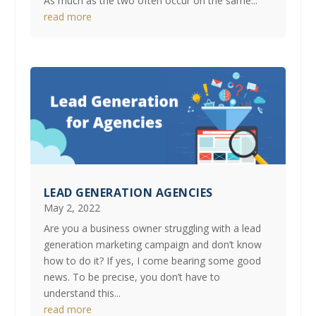
As much as the two often occur on the same...
read more
LEAD GENERATION AGENCIES
May 2, 2022
Are you a business owner struggling with a lead
generation marketing campaign and don’t know
how to do it? If yes, I come bearing some good
news. To be precise, you don’t have to
understand this...
read more