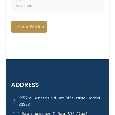
read more
Older Entries
ADDRESS
12717 W Sunrise Blvd, Ste 312 Sunrise, Florida

33323
1-844-LEADCHIMP (1-844-532-3244)
