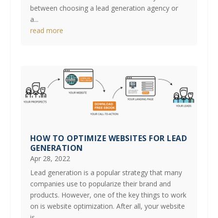
between choosing a lead generation agency or
a...
read more
HOW TO OPTIMIZE WEBSITES FOR LEAD
GENERATION
Apr 28, 2022
Lead generation is a popular strategy that many
companies use to popularize their brand and
products. However, one of the key things to work
on is website optimization. After all, your website
is...