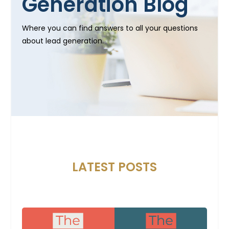
Generation Blog
Where you can find answers to all your questions
about lead generation.
LATEST POSTS