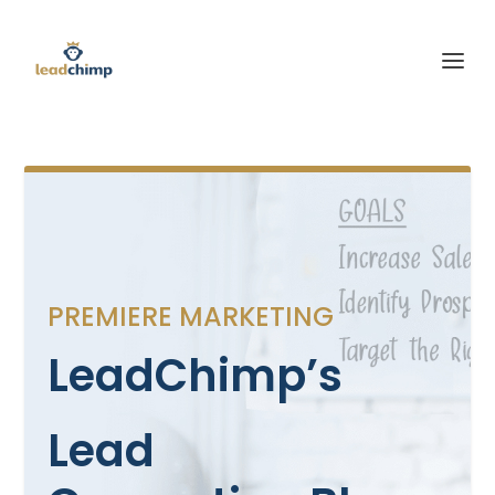
PREMIERE MARKETING
LeadChimp’s
Lead