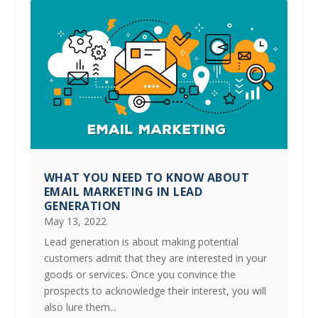
WHAT YOU NEED TO KNOW ABOUT
EMAIL MARKETING IN LEAD
GENERATION
May 13, 2022
Lead generation is about making potential
customers admit that they are interested in your
goods or services. Once you convince the
prospects to acknowledge their interest, you will
also lure them...