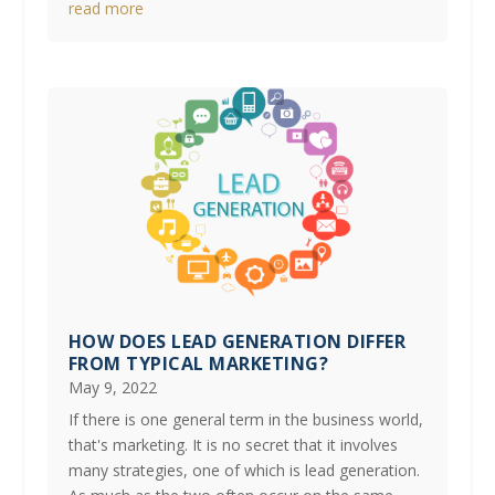
read more
HOW DOES LEAD GENERATION DIFFER
FROM TYPICAL MARKETING?
May 9, 2022
If there is one general term in the business world,
that's marketing. It is no secret that it involves
many strategies, one of which is lead generation.