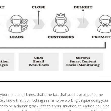
n your mind at all times, that’s the fact that you have to put some
likely know that, but nothing seems to be working despite doing your
n to be a daunting task. If that is your situation, this article could be