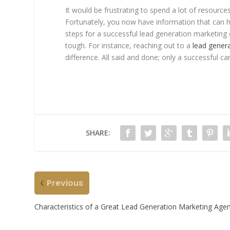
It would be frustrating to spend a lot of resourc
Fortunately, you now have information that can h
steps for a successful lead generation marketin
tough. For instance, reaching out to a
lead gener
difference. All said and done; only a successful ca
SHARE:
Previous
Characteristics of a Great Lead Generation Marketing Age