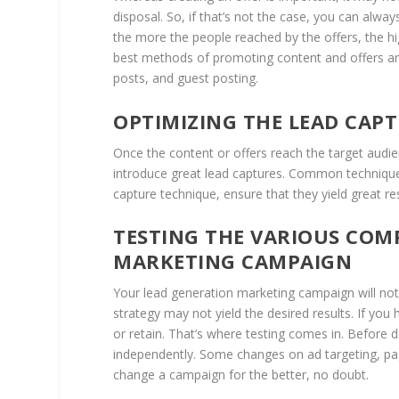
disposal. So, if that’s not the case, you can alw
the more the people reached by the offers, the h
best methods of promoting content and offers are
posts, and guest posting.
OPTIMIZING THE LEAD CAP
Once the content or offers reach the target audie
introduce great lead captures. Common techniques
capture technique, ensure that they yield great r
TESTING THE VARIOUS COM
MARKETING CAMPAIGN
Your lead generation marketing campaign will not
strategy may not yield the desired results. If y
or retain. That’s where testing comes in. Before 
independently. Some changes on ad targeting, pag
change a campaign for the better, no doubt.