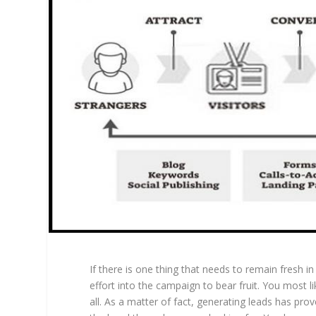
If there is one thing that needs to remain fresh i
effort into the campaign to bear fruit. You most 
all. As a matter of fact, generating leads has prove