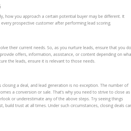
G
ly, how you approach a certain potential buyer may be different. It
very prospective customer after performing lead scoring.
olve their current needs. So, as you nurture leads, ensure that you d
 provide offers, information, assistance, or content depending on wha
re the leads, ensure it is relevant to those needs.
closing a deal, and lead generation is no exception. The number of
comes a conversion or sale. That’s why you need to strive to close as
erlook or underestimate any of the above steps. Try seeing things
t, build trust at all times. Under such circumstances, closing deals ca