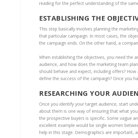
reading for the perfect understanding of the sam
ESTABLISHING THE OBJECT
This step basically involves planning the marketin
that particular campaign. In most cases, the obje
the campaign ends. On the other hand, a company 
When establishing the objectives, you need the an
audience, and how does the marketing team plan 
should behave and expect, including offers? How a
define the success of the campaign? Once you have
RESEARCHING YOUR AUDIE
Once you identify your target audience, start und
about them is one way of ensuring that what you o
the prospective buyers is specific. Some vague a
excellent example would be single women betwee
help in this stage. Demographics are important, 