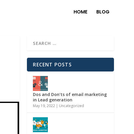
HOME
BLOG
RECENT POSTS
Dos and Don’ts of email marketing
in Lead generation
May 19, 2022
|
Uncategorized