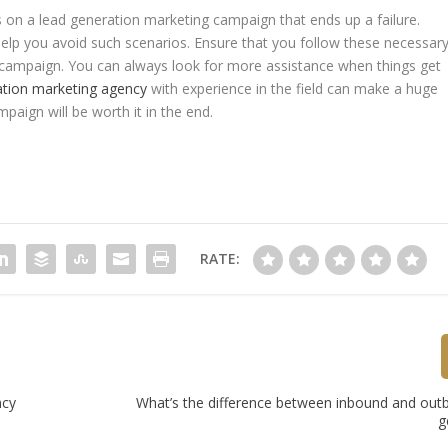
es on a lead generation marketing campaign that ends up a failure.
elp you avoid such scenarios. Ensure that you follow these necessar
g campaign. You can always look for more assistance when things get
ation marketing agency
with experience in the field can make a huge
mpaign will be worth it in the end.
RATE:
ncy
What’s the difference between inbound and out
g