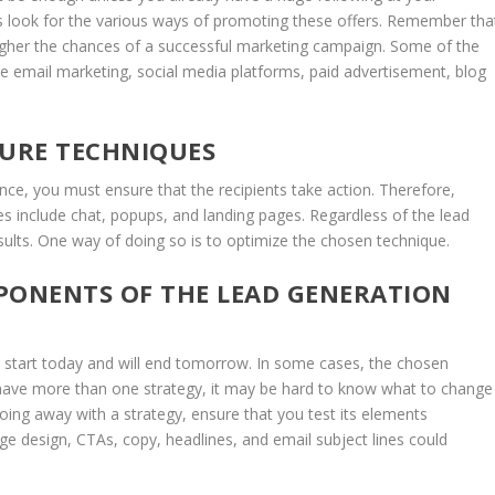
ays look for the various ways of promoting these offers. Remember tha
igher the chances of a successful marketing campaign. Some of the
 email marketing, social media platforms, paid advertisement, blog
TURE TECHNIQUES
nce, you must ensure that the recipients take action. Therefore,
 include chat, popups, and landing pages. Regardless of the lead
esults. One way of doing so is to optimize the chosen technique.
PONENTS OF THE LEAD GENERATION
 start today and will end tomorrow. In some cases, the chosen
ou have more than one strategy, it may be hard to know what to change
doing away with a strategy, ensure that you test its elements
e design, CTAs, copy, headlines, and email subject lines could