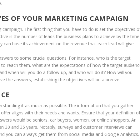
e.
IVES OF YOUR MARKETING CAMPAIGN
g campaign. The first thing that you have to do is set the objectives o
ctive is the number of leads the business plans to achieve by the time
can base its achievement on the revenue that each lead will give.
swers to some crucial questions. For instance, who is the target
to reach them. What are the expectations of how the target audienc
nd when will you do a follow-up, and who will do it? How will you
 the answers, establishing the objectives will be a breeze.
NCE
erstanding it as much as possible. The information that you gather
ffer aligns with their needs and wants. Ensure that your definition o
nswers would be seniors, car buyers, women, or online shoppers. An
n 30 and 35 years. Notably, surveys and customer interviews can
and you can always get them from social media and Google Analytics.