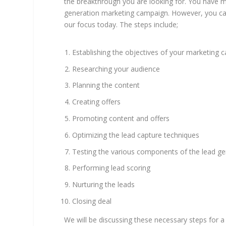
the breakthrough you are looking for. You have mo
generation marketing campaign. However, you can 
our focus today. The steps include;
Establishing the objectives of your marketing
Researching your audience
Planning the content
Creating offers
Promoting content and offers
Optimizing the lead capture techniques
Testing the various components of the lead g
Performing lead scoring
Nurturing the leads
Closing deal
We will be discussing these necessary steps for a