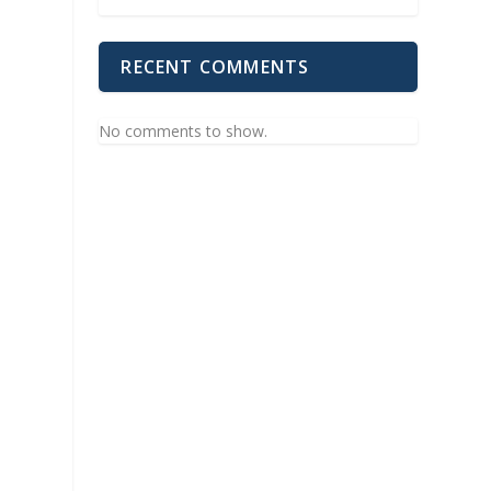
RECENT COMMENTS
No comments to show.