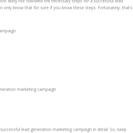
st likely not followed the necessary steps for a successful lead
only know that for sure if you know these steps. Fortunately, that’s
 campaign
eneration marketing campaign
 successful lead generation marketing campaign in detail. So, keep