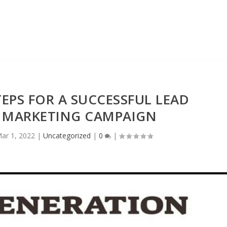
EPS FOR A SUCCESSFUL LEAD
 MARKETING CAMPAIGN
ar 1, 2022
|
Uncategorized
|
0
|