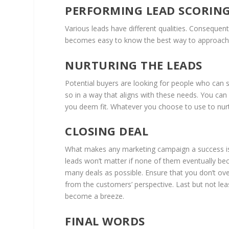
PERFORMING LEAD SCORIN
Various leads have different qualities. Consequent
becomes easy to know the best way to approach e
NURTURING THE LEADS
Potential buyers are looking for people who can s
so in a way that aligns with these needs. You can
you deem fit. Whatever you choose to use to nurtu
CLOSING DEAL
What makes any marketing campaign a success is 
leads won’t matter if none of them eventually be
many deals as possible. Ensure that you don’t ov
from the customers’ perspective. Last but not leas
become a breeze.
FINAL WORDS