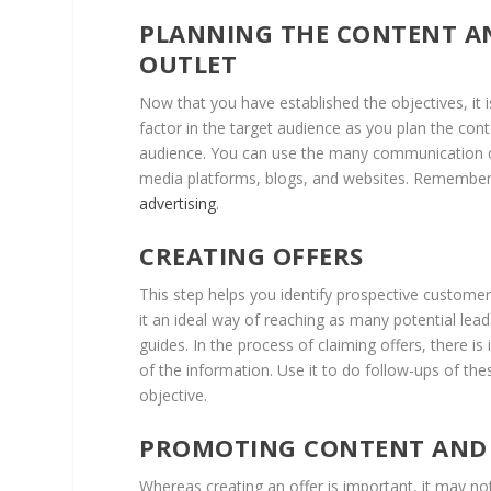
PLANNING THE CONTENT AN
OUTLET
Now that you have established the objectives, it i
factor in the target audience as you plan the cont
audience. You can use the many communication ch
media platforms, blogs, and websites. Remember
advertising
.
CREATING OFFERS
This step helps you identify prospective customer
it an ideal way of reaching as many potential lea
guides. In the process of claiming offers, there 
of the information. Use it to do follow-ups of th
objective.
PROMOTING CONTENT AND 
Whereas creating an offer is important, it may n