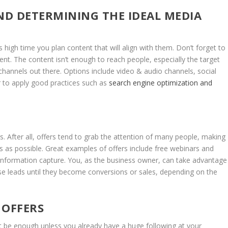
D DETERMINING THE IDEAL MEDIA
s high time you plan content that will align with them. Don’t forget to
ent. The content isn’t enough to reach people, especially the target
annels out there. Options include video & audio channels, social
 to apply good practices such as
search engine optimization and
s. After all, offers tend to grab the attention of many people, making
ds as possible. Great examples of offers include free webinars and
is information capture. You, as the business owner, can take advantage
ese leads until they become conversions or sales, depending on the
OFFERS
ot be enough unless you already have a huge following at your