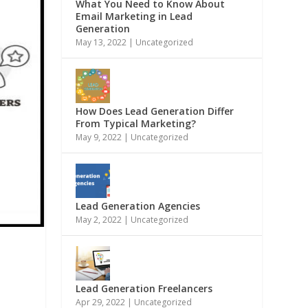
What You Need to Know About
Email Marketing in Lead
Generation
May 13, 2022
|
Uncategorized
How Does Lead Generation Differ
From Typical Marketing?
May 9, 2022
|
Uncategorized
Lead Generation Agencies
May 2, 2022
|
Uncategorized
Lead Generation Freelancers
Apr 29, 2022
|
Uncategorized