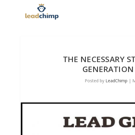
THE NECESSARY ST
GENERATION
Posted by
LeadChimp
|
M