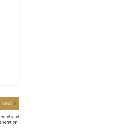
y
Next
bound lead
eneration?