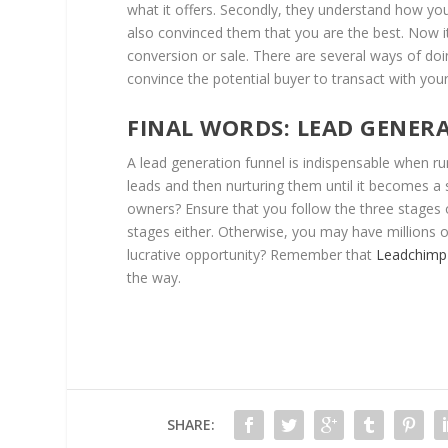
what it offers. Secondly, they understand how you
also convinced them that you are the best. Now i
conversion or sale. There are several ways of doin
convince the potential buyer to transact with yo
FINAL WORDS: LEAD GENER
A lead generation funnel is indispensable when run
leads and then nurturing them until it becomes a s
owners? Ensure that you follow the three stages of
stages either. Otherwise, you may have millions o
lucrative opportunity? Remember that
Leadchimp
the way.
SHARE: