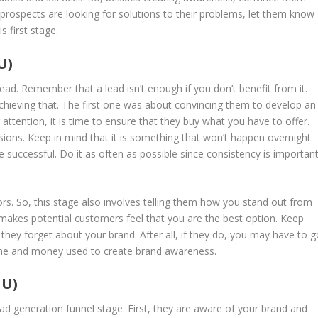
e prospects are looking for solutions to their problems, let them know
s first stage.
U)
lead. Remember that a lead isn’t enough if you don’t benefit from it.
achieving that. The first one was about convincing them to develop an
 attention, it is time to ensure that they buy what you have to offer.
sions. Keep in mind that it is something that won’t happen overnight.
e successful. Do it as often as possible since consistency is importan
rs. So, this stage also involves telling them how you stand out from
 makes potential customers feel that you are the best option. Keep
they forget about your brand. After all, if they do, you may have to g
time and money used to create brand awareness.
FU)
ad generation funnel stage. First, they are aware of your brand and