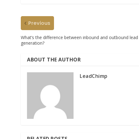
Previous
What’s the difference between inbound and outbound lead
generation?
ABOUT THE AUTHOR
LeadChimp
RELATED POSTS