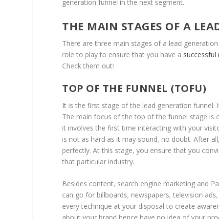
generation funnel in the next segment.
THE MAIN STAGES OF A LE
There are three main stages of a lead generation 
role to play to ensure that you have a
successful
Check them out!
TOP OF THE FUNNEL (TOFU)
It is the first stage of the lead generation funnel.
The main focus of the top of the funnel stage is
it involves the first time interacting with your visi
is not as hard as it may sound, no doubt. After al
perfectly. At this stage, you ensure that you convi
that particular industry.
Besides content, search engine marketing and Pay 
can go for billboards, newspapers, television ads
every technique at your disposal to create aware
about your brand hence have no idea of your pro