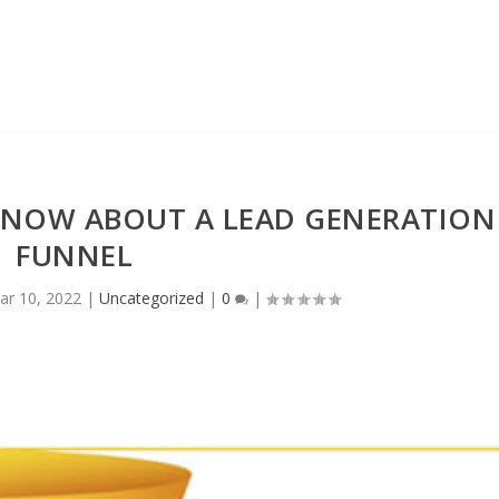
KNOW ABOUT A LEAD GENERATION
FUNNEL
ar 10, 2022
|
Uncategorized
|
0
|