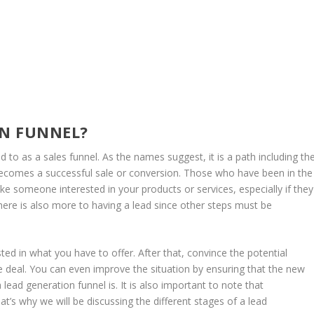
ON FUNNEL?
red to as a sales funnel. As the names suggest, it is a path including th
t becomes a successful sale or conversion. Those who have been in the
e someone interested in your products or services, especially if they
 There is also more to having a lead since other steps must be
ed in what you have to offer. After that, convince the potential
e deal. You can even improve the situation by ensuring that the new
ead generation funnel is. It is also important to note that
hat’s why we will be discussing the different stages of a lead