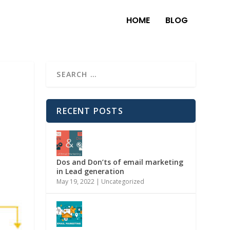
HOME
BLOG
RECENT POSTS
Dos and Don’ts of email marketing
in Lead generation
May 19, 2022
|
Uncategorized