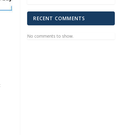
RECENT COMMENTS
No comments to show.
t
.