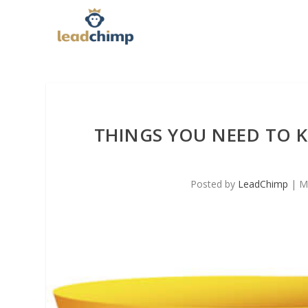
THINGS YOU NEED TO 
Posted by
LeadChimp
|
M