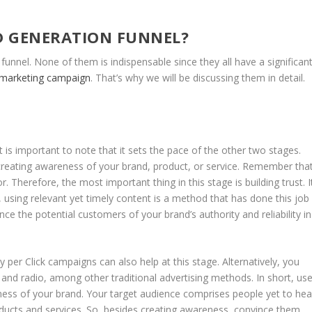
AD GENERATION FUNNEL?
funnel. None of them is indispensable since they all have a significan
 marketing campaign
. That’s why we will be discussing them in detail.
 It is important to note that it sets the pace of the other two stages.
 creating awareness of your brand, product, or service. Remember tha
tor. Therefore, the most important thing in this stage is building trust. I
l, using relevant yet timely content is a method that has done this job
nce the potential customers of your brand’s authority and reliability in
per Click campaigns can also help at this stage. Alternatively, you
, and radio, among other traditional advertising methods. In short, us
ness of your brand. Your target audience comprises people yet to hea
ducts and services. So, besides creating awareness, convince them