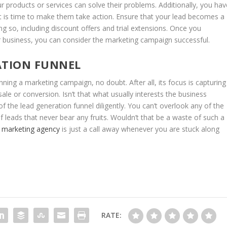
r products or services can solve their problems. Additionally, you hav
t is time to make them take action. Ensure that your lead becomes a
g so, including discount offers and trial extensions. Once you
ur business, you can consider the marketing campaign successful.
ATION FUNNEL
ning a marketing campaign, no doubt. After all, its focus is capturing
ale or conversion. Isn’t that what usually interests the business
 the lead generation funnel diligently. You can’t overlook any of the
f leads that never bear any fruits. Wouldn’t that be a waste of such a
 marketing agency
is just a call away whenever you are stuck along
RATE: