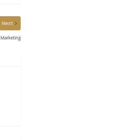
Next
 Marketing