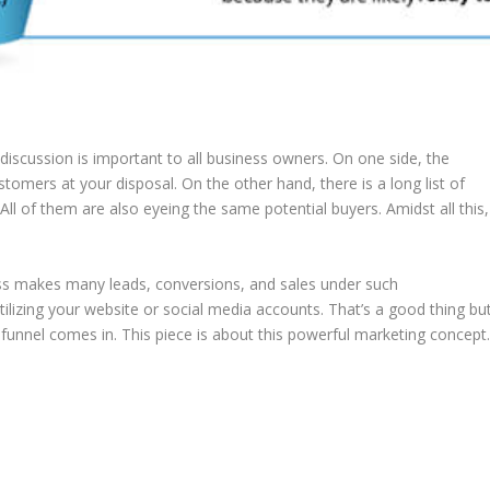
discussion is important to all business owners. On one side, the
customers at your disposal. On the other hand, there is a long list of
 All of them are also eyeing the same potential buyers. Amidst all this,
ess makes many leads, conversions, and sales under such
ilizing your website or social media accounts. That’s a good thing bu
funnel comes in. This piece is about this powerful marketing concept