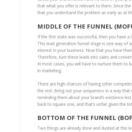
that what you offer is relevant to them. Since th
that you understand the problem as early as at thi
MIDDLE OF THE FUNNEL (MOF
If the first state was successful, then you have a 
This lead generation funnel stage is one way of 
interest in your business. Now that you have their
Therefore, turn these leads into sales and conver
In most cases, you will have to nurture them to b
in marketing.
There are high chances of having other competito
the rest. Bring out your uniqueness in a way that
reminding them about your brand’s existence lest 
back to square one, and that’s unfair given the 
BOTTOM OF THE FUNNEL (BO
Two things are already done and dusted at this le