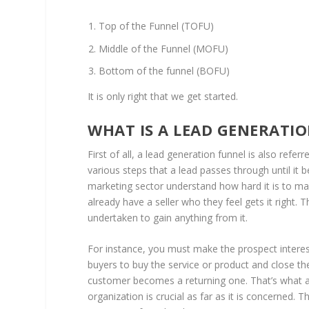
Top of the Funnel (TOFU)
Middle of the Funnel (MOFU)
Bottom of the funnel (BOFU)
It is only right that we get started.
WHAT IS A LEAD GENERATI
First of all, a lead generation funnel is also refer
various steps that a lead passes through until i
marketing sector understand how hard it is to mak
already have a seller who they feel gets it right.
undertaken to gain anything from it.
For instance, you must make the prospect interest
buyers to buy the service or product and close th
customer becomes a returning one. That’s what a l
organization is crucial as far as it is concerned. T