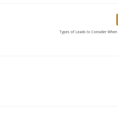
Types of Leads to Consider When