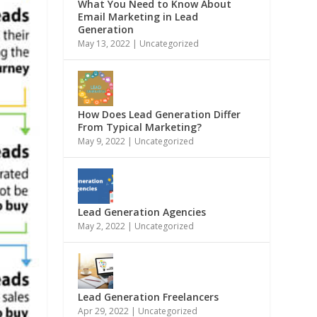
What You Need to Know About
Email Marketing in Lead
Generation
May 13, 2022
|
Uncategorized
How Does Lead Generation Differ
From Typical Marketing?
May 9, 2022
|
Uncategorized
Lead Generation Agencies
May 2, 2022
|
Uncategorized
Lead Generation Freelancers
Apr 29, 2022
|
Uncategorized