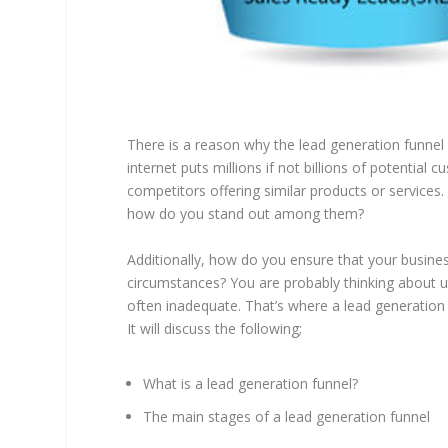
There is a reason why the lead generation funnel 
internet puts millions if not billions of potential 
competitors offering similar products or services.
how do you stand out among them?
Additionally, how do you ensure that your busin
circumstances? You are probably thinking about ut
often inadequate. That’s where a lead generation 
It will discuss the following;
What is a lead generation funnel?
The main stages of a lead generation funnel