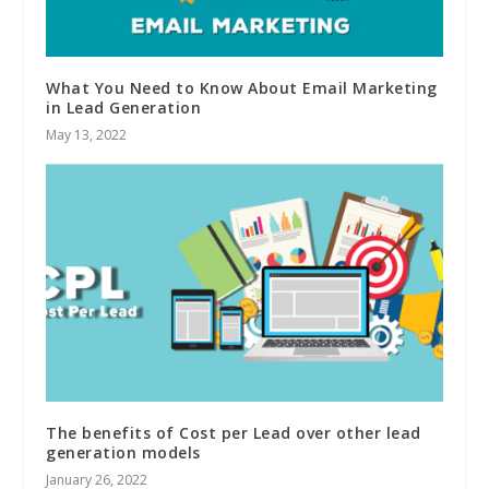
What You Need to Know About Email Marketing
in Lead Generation
May 13, 2022
The benefits of Cost per Lead over other lead
generation models
January 26, 2022