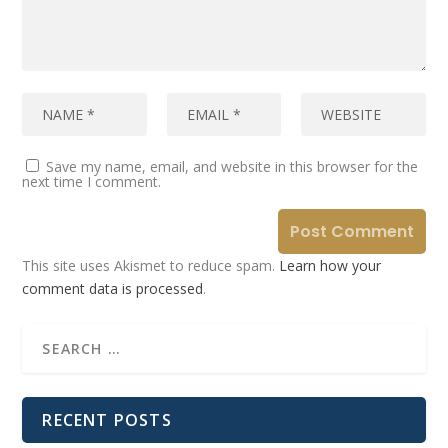
Save my name, email, and website in this browser for the
next time I comment.
This site uses Akismet to reduce spam.
Learn how your
comment data is processed
.
RECENT POSTS