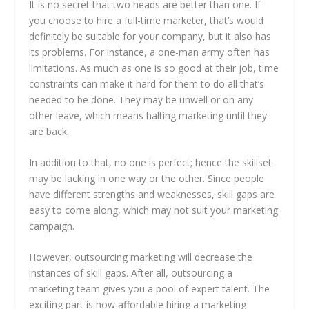
It is no secret that two heads are better than one. If
you choose to hire a full-time marketer, that’s would
definitely be suitable for your company, but it also has
its problems. For instance, a one-man army often has
limitations. As much as one is so good at their job, time
constraints can make it hard for them to do all that’s
needed to be done. They may be unwell or on any
other leave, which means halting marketing until they
are back.
In addition to that, no one is perfect; hence the skillset
may be lacking in one way or the other. Since people
have different strengths and weaknesses, skill gaps are
easy to come along, which may not suit your marketing
campaign.
However, outsourcing marketing will decrease the
instances of skill gaps. After all, outsourcing a
marketing team gives you a pool of expert talent. The
exciting part is how affordable hiring a marketing