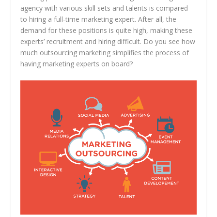
agency with various skill sets and talents is compared
to hiring a full-time marketing expert. After all, the
demand for these positions is quite high, making these
experts’ recruitment and hiring difficult. Do you see how
much outsourcing marketing simplifies the process of
having marketing experts on board?