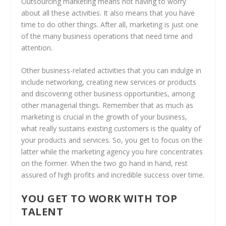
Outsourcing marketing means not having to worry
about all these activities. It also means that you have
time to do other things. After all, marketing is just one
of the many business operations that need time and
attention.
Other business-related activities that you can indulge in
include networking, creating new services or products
and discovering other business opportunities, among
other managerial things. Remember that as much as
marketing is crucial in the growth of your business,
what really sustains existing customers is the quality of
your products and services. So, you get to focus on the
latter while the marketing agency you hire concentrates
on the former. When the two go hand in hand, rest
assured of high profits and incredible success over time.
YOU GET TO WORK WITH TOP
TALENT