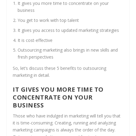
It gives you more time to concentrate on your
business
You get to work with top talent
It gives you access to updated marketing strategies
It is cost-effective
Outsourcing marketing also brings in new skills and
fresh perspectives
So, let’s discuss these 5 benefits to outsourcing
marketing in detail.
IT GIVES YOU MORE TIME TO
CONCENTRATE ON YOUR
BUSINESS
Those who have indulged in marketing will tell you that
it is time-consuming. Creating, running and analyzing
marketing campaigns is always the order of the day.