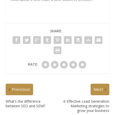
SHARE:
RATE:
Previous
Next
What’s the difference
6 Effective Lead Generation
between SEO and SEM?
Marketing strategies to
grow your business