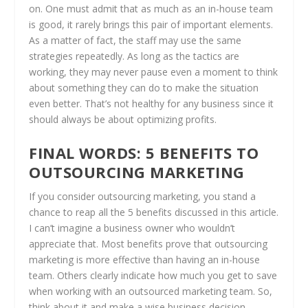
on. One must admit that as much as an in-house team
is good, it rarely brings this pair of important elements.
As a matter of fact, the staff may use the same
strategies repeatedly. As long as the tactics are
working, they may never pause even a moment to think
about something they can do to make the situation
even better. That’s not healthy for any business since it
should always be about optimizing profits.
FINAL WORDS: 5 BENEFITS TO
OUTSOURCING MARKETING
If you consider outsourcing marketing, you stand a
chance to reap all the 5 benefits discussed in this article.
I can’t imagine a business owner who wouldn’t
appreciate that. Most benefits prove that outsourcing
marketing is more effective than having an in-house
team. Others clearly indicate how much you get to save
when working with an outsourced marketing team. So,
think about it and make a wise business decision.