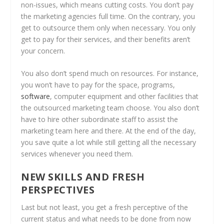
non-issues, which means cutting costs. You don’t pay
the marketing agencies full time. On the contrary, you
get to outsource them only when necessary. You only
get to pay for their services, and their benefits aren’t
your concern.
You also don’t spend much on resources. For instance,
you won’t have to pay for the space, programs,
software
, computer equipment and other facilities that
the outsourced marketing team choose. You also don’t
have to hire other subordinate staff to assist the
marketing team here and there. At the end of the day,
you save quite a lot while still getting all the necessary
services whenever you need them.
NEW SKILLS AND FRESH
PERSPECTIVES
Last but not least, you get a fresh perceptive of the
current status and what needs to be done from now