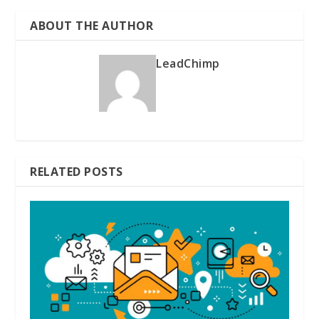
ABOUT THE AUTHOR
LeadChimp
RELATED POSTS