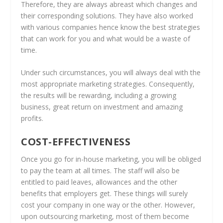
Therefore, they are always abreast which changes and
their corresponding solutions. They have also worked
with various companies hence know the best strategies
that can work for you and what would be a waste of
time.
Under such circumstances, you will always deal with the
most appropriate marketing strategies. Consequently,
the results will be rewarding, including a growing
business, great return on investment and amazing
profits.
COST-EFFECTIVENESS
Once you go for in-house marketing, you will be obliged
to pay the team at all times. The staff will also be
entitled to paid leaves, allowances and the other
benefits that employers get. These things will surely
cost your company in one way or the other. However,
upon outsourcing marketing, most of them become