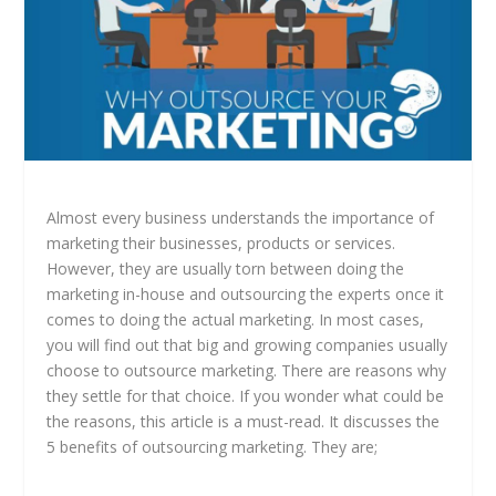
Almost every business understands the importance of
marketing their businesses, products or services.
However, they are usually torn between doing the
marketing in-house and outsourcing the experts once it
comes to doing the actual marketing. In most cases,
you will find out that big and growing companies usually
choose to outsource marketing. There are reasons why
they settle for that choice. If you wonder what could be
the reasons, this article is a must-read. It discusses the
5 benefits of outsourcing marketing. They are;