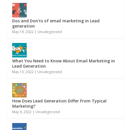
Dos and Don’ts of email marketing in Lead
generation
May 19, 2022
|
Uncategorized
What You Need to Know About Email Marketing in
Lead Generation
May 13, 2022
|
Uncategorized
How Does Lead Generation Differ From Typical
Marketing?
May 9, 2022
|
Uncategorized