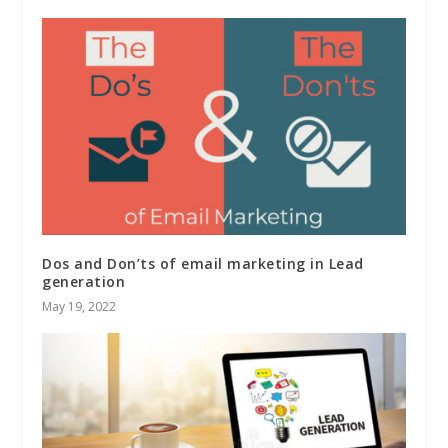
Dos and Don’ts of email marketing in Lead
generation
May 19, 2022