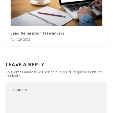
Lead Generation Freelancers
April 29, 2022
LEAVE A REPLY
Your email address will not be published.
Required fields are
marked
*