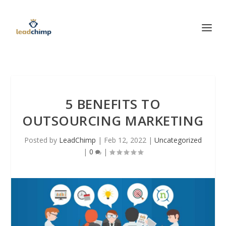
5 BENEFITS TO
OUTSOURCING MARKETING
Posted by
LeadChimp
|
Feb 12, 2022
|
Uncategorized
|
0
|