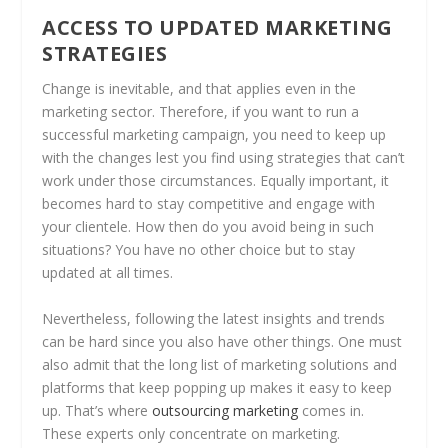
ACCESS TO UPDATED MARKETING
STRATEGIES
Change is inevitable, and that applies even in the
marketing sector. Therefore, if you want to run a
successful marketing campaign, you need to keep up
with the changes lest you find using strategies that can’t
work under those circumstances. Equally important, it
becomes hard to stay competitive and engage with
your clientele. How then do you avoid being in such
situations? You have no other choice but to stay
updated at all times.
Nevertheless, following the latest insights and trends
can be hard since you also have other things. One must
also admit that the long list of marketing solutions and
platforms that keep popping up makes it easy to keep
up. That’s where
outsourcing marketing
comes in.
These experts only concentrate on marketing.